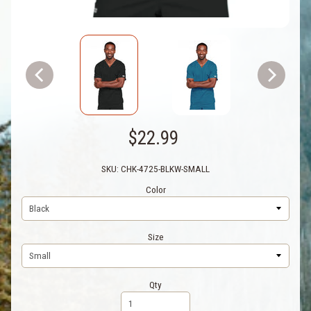
$22.99
SKU: CHK-4725-BLKW-SMALL
Color
Size
Qty