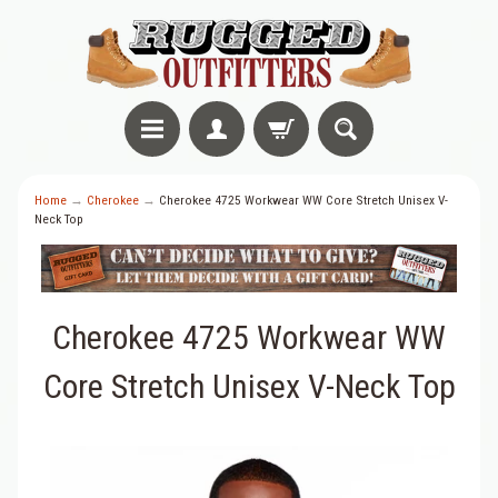
Home
→
Cherokee
→
Cherokee 4725 Workwear WW Core Stretch Unisex V-
Neck Top
Cherokee 4725 Workwear WW
Core Stretch Unisex V-Neck Top