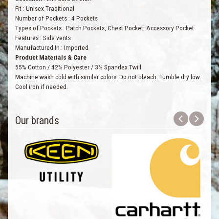
Fit
:
Unisex Traditional
Number of Pockets
:
4 Pockets
Types of Pockets
:
Patch Pockets, Chest Pocket, Accessory Pocket
Features
:
Side vents
Manufactured In
:
Imported
Product Materials & Care
55% Cotton / 42% Polyester / 3% Spandex Twill
Machine wash cold with similar colors. Do not bleach. Tumble dry low.
Cool iron if needed.
Our brands