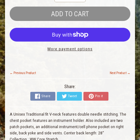
ADD TO CART
More payment options
← Previous Product
Next Product →
Share:
Share
Tweet
Pin it
A Unisex Traditional fit V-neck features double needle stitching. The
chest pocket features an instrument holder. Also included are two
patch pockets, an additional instrument/cell phone pocket on right
side, back yoke and side vents. Center back length: 28"
Collection
:
WW Core Stretch