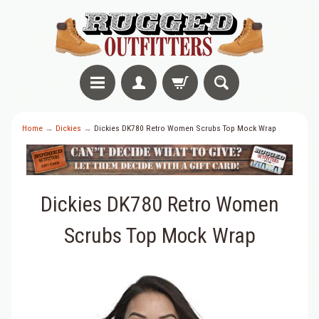
Home
→
Dickies
→
Dickies DK780 Retro Women Scrubs Top Mock Wrap
Dickies DK780 Retro Women
Scrubs Top Mock Wrap