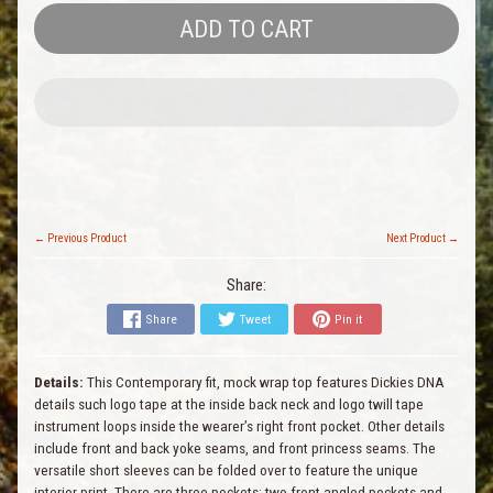
ADD TO CART
← Previous Product
Next Product →
Share:
Share
Tweet
Pin it
Details:
This Contemporary fit, mock wrap top features Dickies DNA
details such logo tape at the inside back neck and logo twill tape
instrument loops inside the wearer’s right front pocket. Other details
include front and back yoke seams, and front princess seams. The
versatile short sleeves can be folded over to feature the unique
interior print. There are three pockets: two front angled pockets and