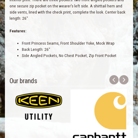
one secure zip pocket on the wearer's left side. A shirttail hem and
side vents, lined with the check print, complete the look. Center back
length: 26"
Features:
Front Princess Seams, Front Shoulder Yoke, Mock Wrap
Back Length: 26"
Side Angled Pockets, No Chest Pocket, Zip Front Pocket
Our brands