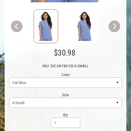
$30.98
SKU: DIC-DK780-CIE-X-SMALL
Color
Size
Qty