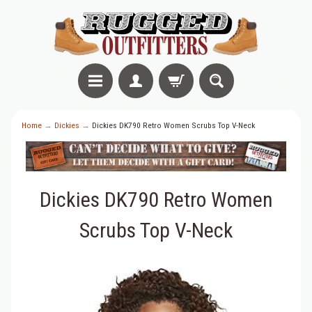
Home
→
Dickies
→
Dickies DK790 Retro Women Scrubs Top V-Neck
Dickies DK790 Retro Women
Scrubs Top V-Neck