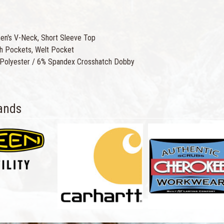
n's V-Neck, Short Sleeve Top
h Pockets, Welt Pocket
Polyester / 6% Spandex Crosshatch Dobby
ands