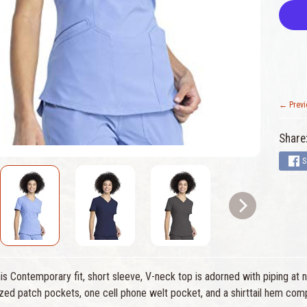
← Previ
Share
S
s Contemporary fit, short sleeve, V-neck top is adorned with piping at 
zed patch pockets, one cell phone welt pocket, and a shirttail hem comp