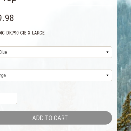
9.98
DIC-DK790-CIE-X-LARGE
ADD TO CART