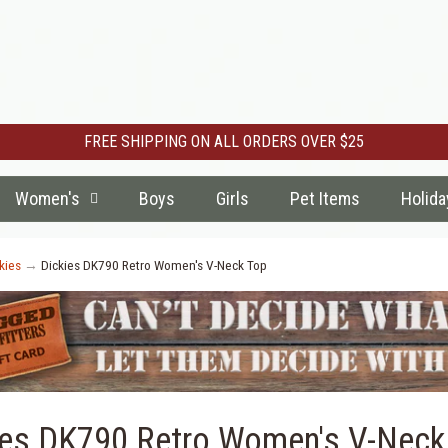
FREE SHIPPING ON ALL ORDERS OVER $25
Women's
Boys
Girls
Pet Items
Holida
kies
→
Dickies DK790 Retro Women's V-Neck Top
ies DK790 Retro Women's V-Neck