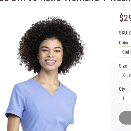
$2
SKU: 
Color
Size
Qty