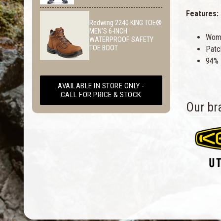
Features:
Redwing 2240 KING TOE®
MEN’S 6-INCH
Wome
WATERPROOF SAFETY
TOE BOOT
Patc
94% 
AVAILABLE IN STORE ONLY -
CALL FOR PRICE & STOCK
Our br