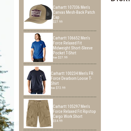
Carhartt 107336 Men's
Canvas Mesh-Back Patch
Cap
$27.99
Carhartt 106652 Men's
Force Relaxed Fit
Midweight Short-Sleeve
Pocket T-Shirt
$27.99
from
Carhartt 100234 Men's FR
Force Dearborn Loose T-
Shirt
$72.99
from
Carhartt 105297 Men's
Force Relaxed Fit Ripstop
Cargo Work Short
$54.99