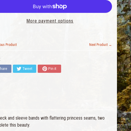
More payment options
ous Product
Next Product →
:
hare
Tweet
Pin it
neck and sleeve bands with flattering princess seams, two
lete this beauty.