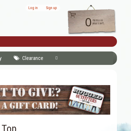
Log in
|
Sign up
0
items in
your cart
y
Clearance
 Top