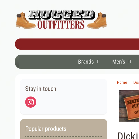
Brands
Men's
Home
→
Dic
Stay in touch
Popular products
Dick