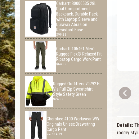
Carhartt B0000535 28L
Dual-Compartment
Backpack, Durable Pack
with Laptop Sleeve and
Duravax Abrasion
Resistant Base
$99.99
Carhartt 105461 Men's
Rugged Flex® Relaxed Fit
Ripstop Cargo Work Pant
$64.99
Rugged Outfitters 70792 Hi-
Vis Full Zip Sweatshirt
Style Safety Green
$24.99
Cherokee 4100 Workwear WW
Originals Unisex Drawstring
Details:
Thi
Cargo Pant
roomy styli
$14.99
from