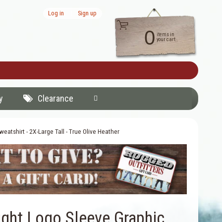
Log in
|
Sign up
0
items in
your cart
y
Clearance
atshirt - 2X-Large Tall - True Olive Heather
ght Logo Sleeve Graphic