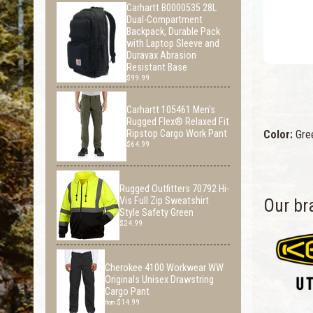
Carhartt B0000535 28L
Dual-Compartment
Backpack, Durable Pack
with Laptop Sleeve and
Duravax Abrasion
Resistant Base
$99.99
Carhartt 105461 Men's
Rugged Flex® Relaxed Fit
Color:
Gre
Ripstop Cargo Work Pant
$64.99
Rugged Outfitters 70792 Hi-
Our br
Vis Full Zip Sweatshirt
Style Safety Green
$24.99
Cherokee 4100 Workwear WW
Originals Unisex Drawstring
Cargo Pant
$14.99
from