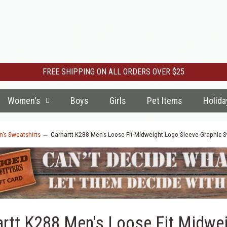
FREE SHIPPING ON ALL ORDERS OVER $25
Women's
Boys
Girls
Pet Items
Holida
's Sweatshirts
→
Carhartt K288 Men's Loose Fit Midweight Logo Sleeve Graphic Swe
artt K288 Men's Loose Fit Midwei