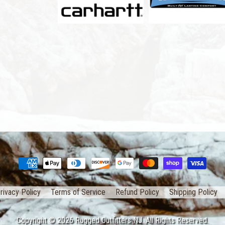
rivacy Policy
Terms of Service
Refund Policy
Shipping Policy
Copyright © 2026
Rugged Outfitters NJ
. All Rights Reserved.