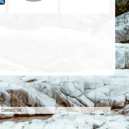
Contact Us