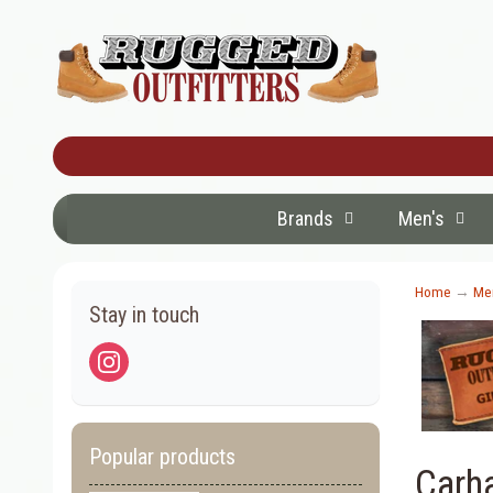
Brands
Men's
Home
→
Men
Stay in touch
Popular products
Carh