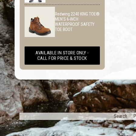
Redwing 2240 KING TOE®
MEN’S 6-INCH
WATERPROOF SAFETY
TOE BOOT
AVAILABLE IN STORE ONLY -
CALL FOR PRICE & STOCK
Search
P