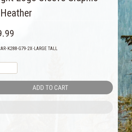
e Heather
9.99
CAR-K288-G79-2X-LARGE TALL
ADD TO CART