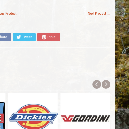
ous Product
Next Product →
:
hare
Tweet
Pin it