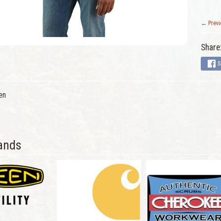
← Previ
Share
S
en
ands