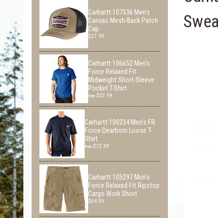
Carhartt 107336 Men's
Sweat
Canvas Mesh-Back Patch
Cap
$27.99
Carhartt 106652 Men's
Force Relaxed Fit
Midweight Short-Sleeve
Pocket T-Shirt
$27.99
from
Carhartt 100234 Men's FR
Force Dearborn Loose T-
Shirt
$72.99
from
Carhartt 105297 Men's
Force Relaxed Fit Ripstop
Cargo Work Short
$54.99