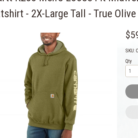
shirt - 2X-Large Tall - True Oliv
$5
SKU: 
Qty