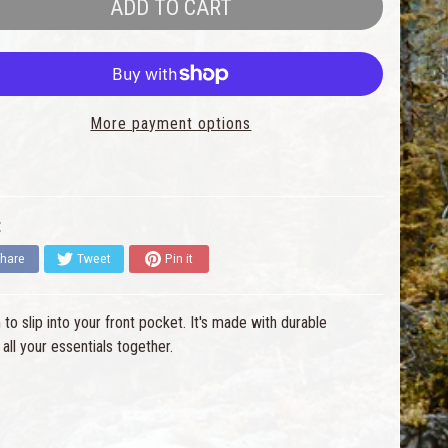
ADD TO CART
More payment options
:
hare
Tweet
Pin it
to slip into your front pocket. It's made with durable
l your essentials together.