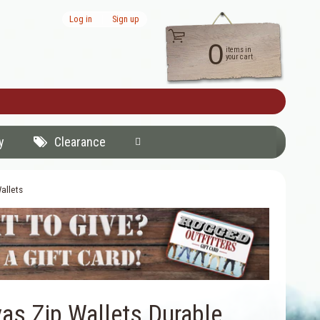
Log in
|
Sign up
0
items in
your cart
y
Clearance
allets
as Zip Wallets Durable