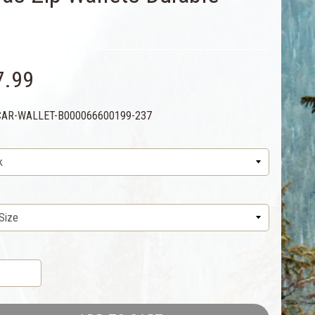
7.99
CAR-WALLET-B000066600199-237