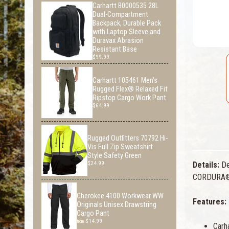
Carhartt B0000535 28L
Dual-Compartment
Backpack, Durable Pack
with Laptop Sleeve and
Duravax Abrasion
Resistant Base
$99.99
Carhartt 105461 Men's
Rugged Flex® Relaxed Fit
Ripstop Cargo Work Pant
$64.99
Rugged Outfitters 70792 Hi-
Vis Full Zip Sweatshirt
Style Safety Green
$24.99
Details:
Des
CORDURA® an
Cherokee 4100 Workwear WW
Features:
Originals Unisex Drawstring
Cargo Pant
$14.99
from
Carh