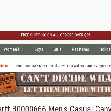
FREE SHIPPING ON ALL ORDERS OVER $25
Women's
Boys
Girls
Pet Items
Holida
ducts
→
Carhartt B0000666 Men's Casual Canvas Zip Wallets Durable Zippered W
artt B0000666 Men's Casual Canv