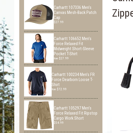
Carhartt 107336 Men's
Zipp
Canvas Mesh-Back Patch
Cap
$27.99
Carhartt 106652 Men's
Force Relaxed Fit
Midweight Short-Sleeve
Pocket T-Shirt
$27.99
from
Carhartt 100234 Men's FR
Force Dearborn Loose T-
Shirt
$72.99
from
Carhartt 105297 Men's
Force Relaxed Fit Ripstop
Cargo Work Short
$54.99