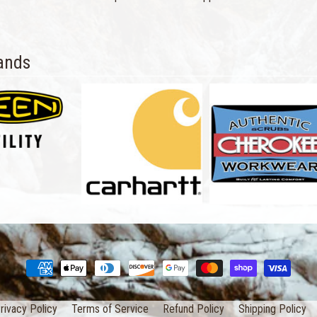
ands
rivacy Policy
Terms of Service
Refund Policy
Shipping Policy