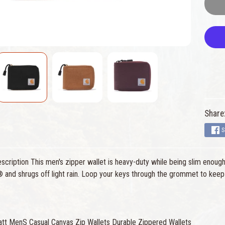
Share
S
cription This men's zipper wallet is heavy-duty while being slim enough 
d shrugs off light rain. Loop your keys through the grommet to keep al
att MenS Casual Canvas Zip Wallets Durable Zippered Wallets