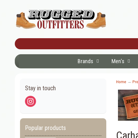
Brands
Men's
Home
→
Pro
Stay in touch
Popular products
Carh