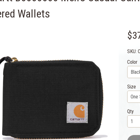
ered Wallets
$3
SKU: 
Color
Size
Qty