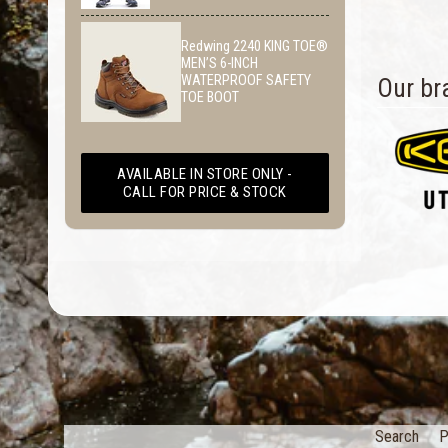
Redwing 2240 KING TOE®
MEN’S 6-INCH
WATERPROOF SAFETY
Our br
TOE BOOT
AVAILABLE IN STORE ONLY -
CALL FOR PRICE & STOCK
Search
P