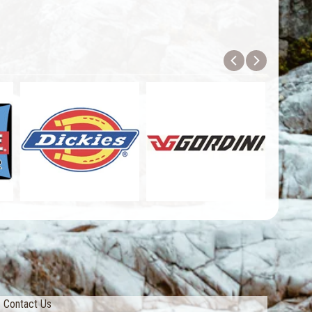
Contact Us