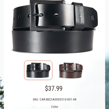
$37.99
SKU: CAR-BELT-A0005510-001-48
Color