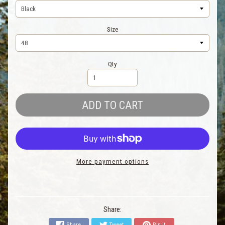
Size
Qty
ADD TO CART
More payment options
Share:
Share
Tweet
Pin it