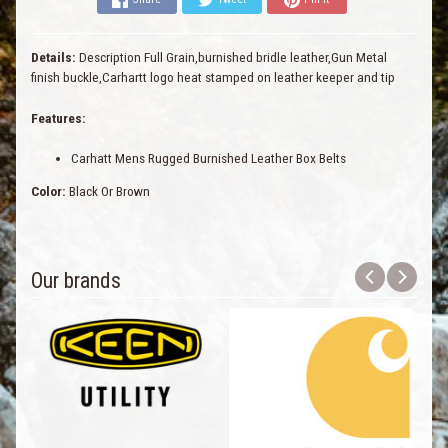
Details:
Description Full Grain,burnished bridle leather,Gun Metal
finish buckle,Carhartt logo heat stamped on leather keeper and tip
Features:
Carhatt Mens Rugged Burnished Leather Box Belts
Color:
Black Or Brown
Our brands