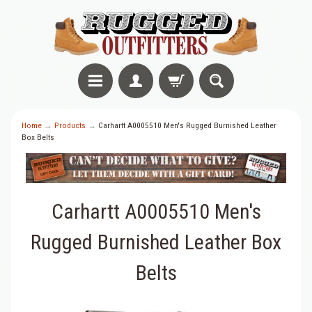
Home
→
Products
→
Carhartt A0005510 Men's Rugged Burnished Leather
Box Belts
Carhartt A0005510 Men's
Rugged Burnished Leather Box
Belts