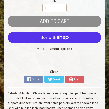
Qty
ADD TO CART
More payment options
Share:
Share
Tweet
Pin it
Details:
A Modern Classic fit, mid rise, straight leg pant features a
comfort-fit knit waistband reinforced with inside elastic for extra
support. Also featured are front patch pockets, a cargo pocket, logo
label with bungee loop, back pocket, knee seams and side vents.