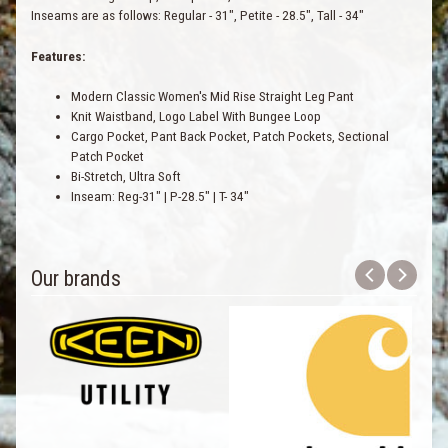
Inseams are as follows: Regular - 31", Petite - 28.5", Tall - 34"
Features:
Modern Classic Women's Mid Rise Straight Leg Pant
Knit Waistband, Logo Label With Bungee Loop
Cargo Pocket, Pant Back Pocket, Patch Pockets, Sectional
Patch Pocket
Bi-Stretch, Ultra Soft
Inseam: Reg-31" | P-28.5" | T- 34"
Our brands