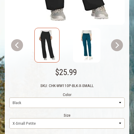
$25.99
SKU: CHK-WW110P-BLK-X-SMALL
Color
Size