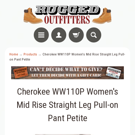
Home
→
Products
→
Cherokee WW110P Women's Mid Rise Straight Leg Pull-
on Pant Petite
Cherokee WW110P Women's
Mid Rise Straight Leg Pull-on
Pant Petite